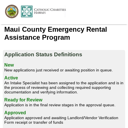
Maui County Emergency Rental
Assistance Program
Application Status Definitions
New
New applications just received or awaiting position in queue.
Active
An Intake Specialist has been assigned to the application and is in
the process of reviewing and collecting required supporting
documentation and verifying information.
Ready for Review
Application is in the final review stages in the approval queue.
Approved
Application approved and awaiting Landlord/Vendor Verification
Form receipt or transfer of funds