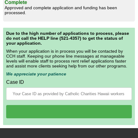
Complete
Approved and complete application and funding has been
processed.
Due to the high number of applications to process, please
do not call the HELP line (521-4357) to get the status of
your application.
When your application is in process you will be contacted by
CCH staff. Keeping our phone line messages at manageable
levels will enable staff to process rent relief applications faster
and assist more clients seeking help from our other programs.
We appreciate your patience
Case ID